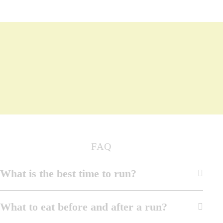
FAQ
What is the best time to run?
What to eat before and after a run?