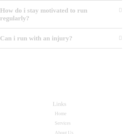
How do i stay motivated to run
regularly?
Can i run with an injury?
Links
Home
Services
About Us