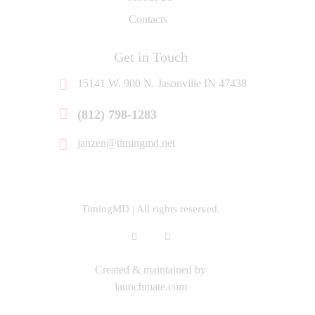
Contacts
Get in Touch
15141 W. 900 N. Jasonville IN 47438
‭(812) 798-1283‬
janzen@timingmd.net
TimingMD | All rights reserved.
Created & maintained by
launchmate.com