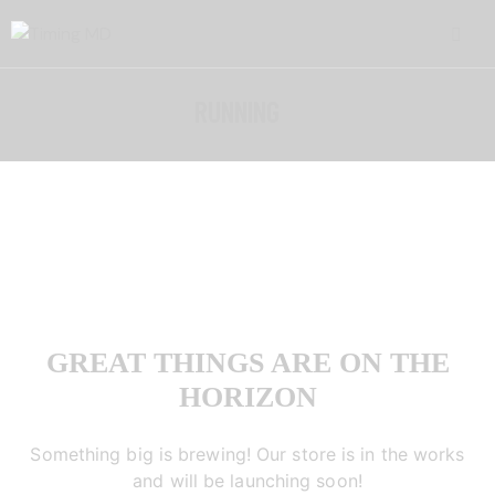
RUNNING
GREAT THINGS ARE ON THE
HORIZON
Something big is brewing! Our store is in the works
and will be launching soon!