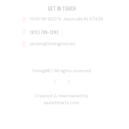
GET IN TOUCH
15141 W. 900 N. Jasonville IN 47438
‭(812) 798-1283‬
janzen@timingmd.net
TimingMD | All rights reserved.
Created & maintained by
launchmate.com