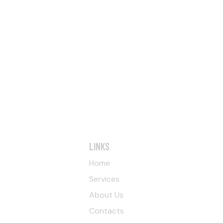
LINKS
Home
Services
About Us
Contacts