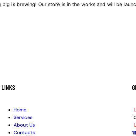
big is brewing! Our store is in the works and will be laun
LINKS
G
Home
Services
1
About Us
Contacts
‭(