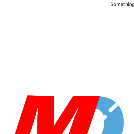
Something 