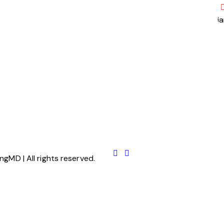
j
ngMD | All rights reserved.