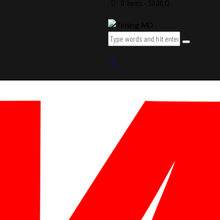
0 items
-
$0.00
0