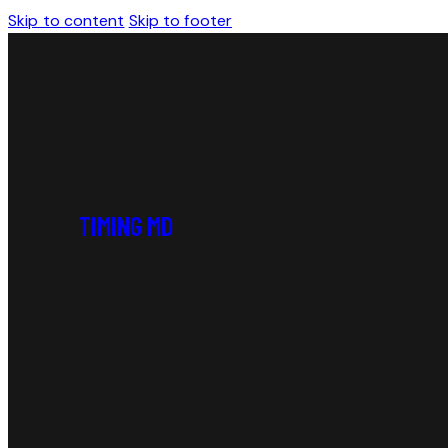
Skip to content
Skip to footer
TIMING MD