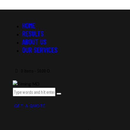
HOME
RESULTS
ABOUT US
OUR SERVICES
0 items
-
$0.00
0
GET A QUOTE