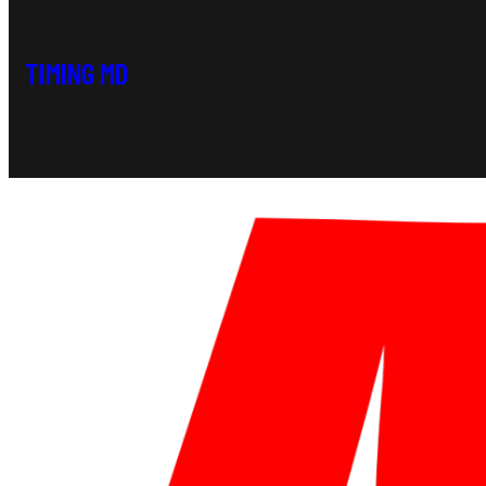
TIMING MD