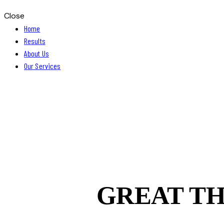
Close
Home
Results
About Us
Our Services
GREAT TH