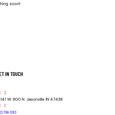
ching soon!
ET IN TOUCH
5141 W. 900 N. Jasonville IN 47438
812) 798-1283‬