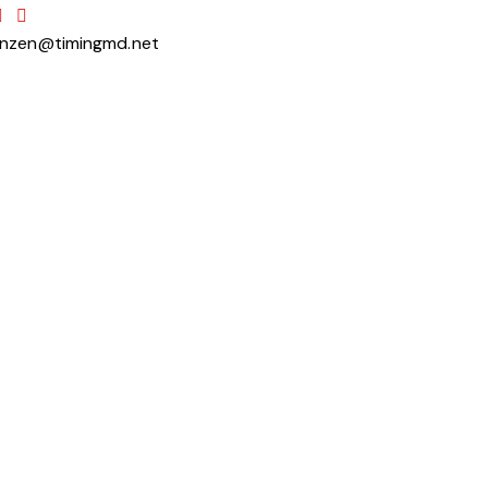
anzen@timingmd.net