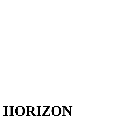
E HORIZON