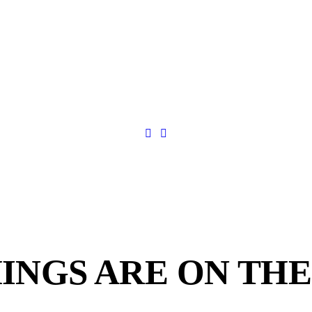
INGS ARE ON TH