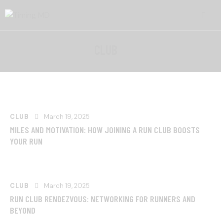
CLUB
CLUB
March 19, 2025
MILES AND MOTIVATION: HOW JOINING A RUN CLUB BOOSTS
YOUR RUN
CLUB
March 19, 2025
RUN CLUB RENDEZVOUS: NETWORKING FOR RUNNERS AND
BEYOND