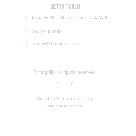
GET IN TOUCH
15141 W. 900 N. Jasonville IN 47438
‭(812) 798-1283‬
janzen@timingmd.net
TimingMD | All rights reserved.
Created & maintained by
launchmate.com