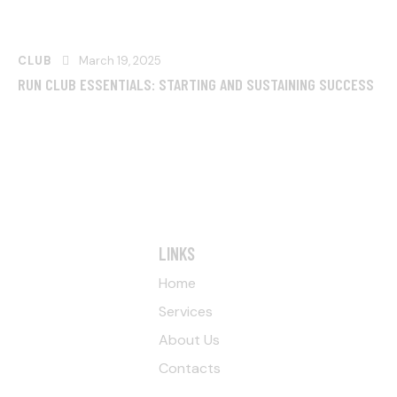
CLUB
March 19, 2025
RUN CLUB ESSENTIALS: STARTING AND SUSTAINING SUCCESS
LINKS
Home
Services
About Us
Contacts