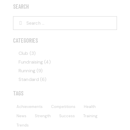
SEARCH
CATEGORIES
Club
(3)
Fundraising
(4)
Running
(9)
Standard
(6)
TAGS
Achievements
Competitions
Health
News
Strength
Success
Training
Trends