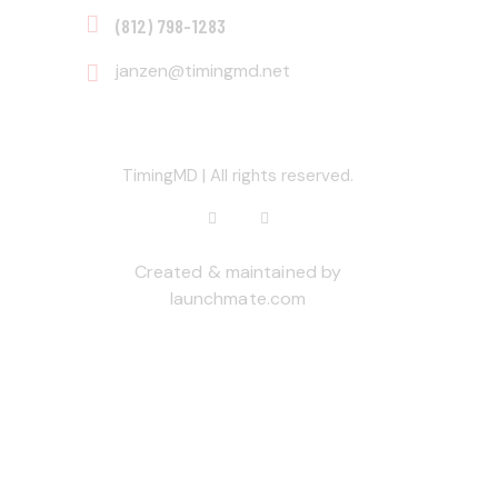
‭(812) 798-1283‬
janzen@timingmd.net
TimingMD | All rights reserved.
Created & maintained by
launchmate.com