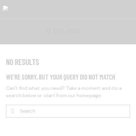
SLIDER ABOUT
NO RESULTS
WE'RE SORRY, BUT YOUR QUERY DID NOT MATCH
Can't find what you need? Take a moment and do a
search below or start from
our homepage
.