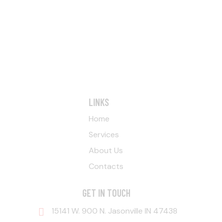
LINKS
Home
Services
About Us
Contacts
GET IN TOUCH
15141 W. 900 N. Jasonville IN 47438